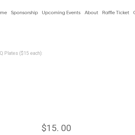
ome
Sponsorship
Upcoming Events
About
Raffle Ticket
Q Plates ($15 each):
Additiona
BBQ Plate
each):
$
15. 00