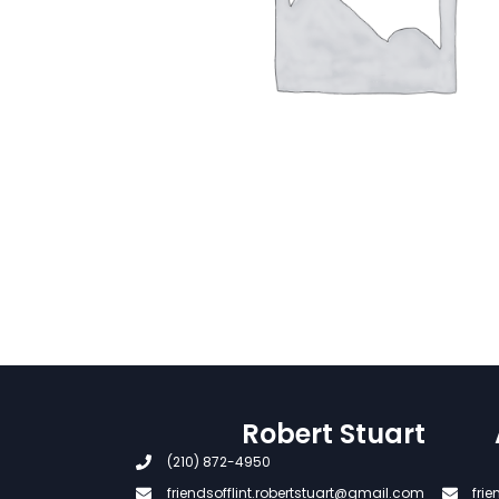
Robert Stuart
(210) 872-4950
friendsofflint.robertstuart@gmail.com
fri