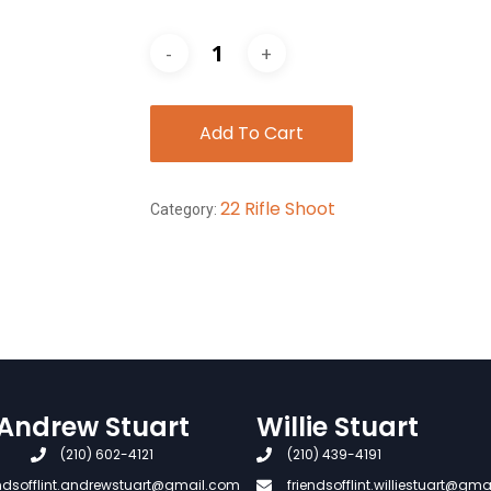
Add To Cart
22 Rifle Shoot
Category:
Andrew Stuart
Willie Stuart
(210) 602-4121
(210) 439-4191
endsofflint.andrewstuart@gmail.com
friendsofflint.williestuart@gm