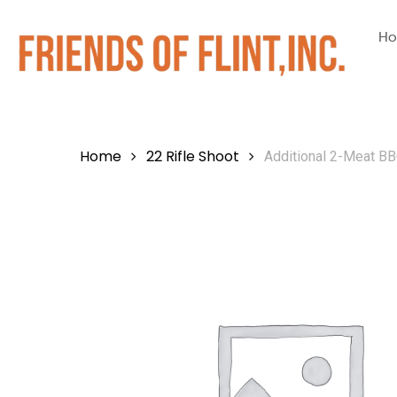
H
Home
22 Rifle Shoot
Additional 2-Meat BB