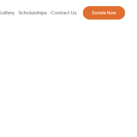
Donate Now
Gallery
Scholarships
Contact Us
l 2-Meat
s ($15