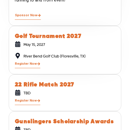
running to and from event!
Sponsor Now
Golf Tournament 2027
May 15, 2027
River Bend Golf Club (Floresville, TX)
Register Now
22 Rifle Match 2027
TBD
Register Now
Gunslingers Scholarship Awards