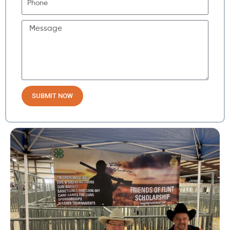
SUBMIT NOW