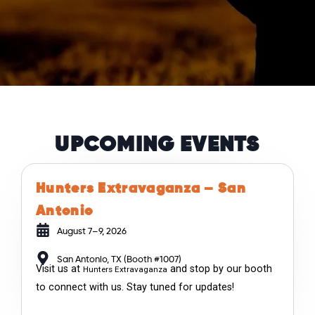
UPCOMING EVENTS
Hunters Extravaganza – San
Antonio
August 7–9, 2026
San Antonio, TX (Booth #1007)
Visit us at
and stop by our booth
Hunters Extravaganza
to connect with us. Stay tuned for updates!