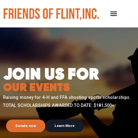
JOIN US FOR
OUR EVENTS
Raising money for 4-H and FFA shooting sports scholarships.
TOTAL SCHOLARSHIPS AWARDED TO DATE: $181,500+
Donate now
Learn More