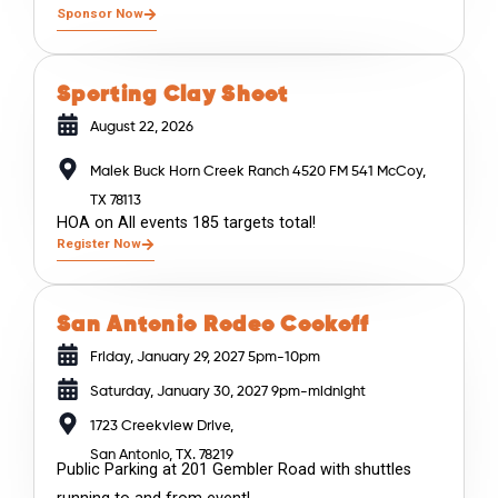
Sponsor Now
Sporting Clay Shoot
August 22, 2026
Malek Buck Horn Creek Ranch 4520 FM 541 McCoy,
TX 78113
HOA on All events 185 targets total!
Register Now
San Antonio Rodeo Cookoff
Friday, January 29, 2027 5pm-10pm
Saturday, January 30, 2027 9pm-midnight
1723 Creekview Drive,
San Antonio, TX. 78219
Public Parking at 201 Gembler Road with shuttles