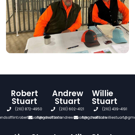
Robert
Andrew
Willie
Stuart
Stuart
Stuart
(210) 872-4950
(210) 602-4121
(210) 439-4191
iendsofflint.robertstuart@gmail.com
friendsofflint.andrewstuart@gmail.com
friendsofflint.williestuart@gm