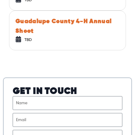
TBD
Guadalupe County 4-H Annual
Shoot
TBD
GET IN TOUCH