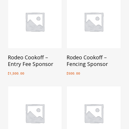
Add To Cart
Add To Cart
Rodeo Cookoff –
Rodeo Cookoff –
Entry Fee Sponsor
Fencing Sponsor
1,500. 00
500. 00
$
$