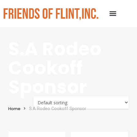
S.A Rodeo
Cookoff
Sponsor
Home
S.A Rodeo Cookoff Sponsor