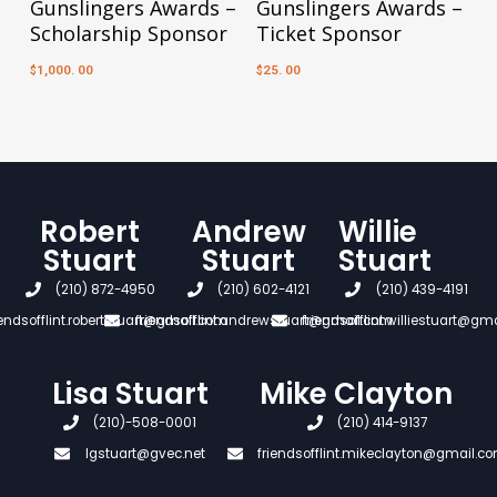
Gunslingers Awards –
Gunslingers Awards –
Scholarship Sponsor
Ticket Sponsor
1,000. 00
25. 00
$
$
Robert
Andrew
Willie
Stuart
Stuart
Stuart
(210) 872-4950
(210) 602-4121
(210) 439-4191
iendsofflint.robertstuart@gmail.com
friendsofflint.andrewstuart@gmail.com
friendsofflint.williestuart@gm
Lisa Stuart
Mike Clayton
(210)-508-0001
(210) 414-9137
lgstuart@gvec.net
friendsofflint.mikeclayton@gmail.c