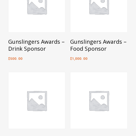
Add To Cart
Add To Cart
Gunslingers Awards –
Gunslingers Awards –
Drink Sponsor
Food Sponsor
500. 00
1,000. 00
$
$
Add To Cart
Add To Cart