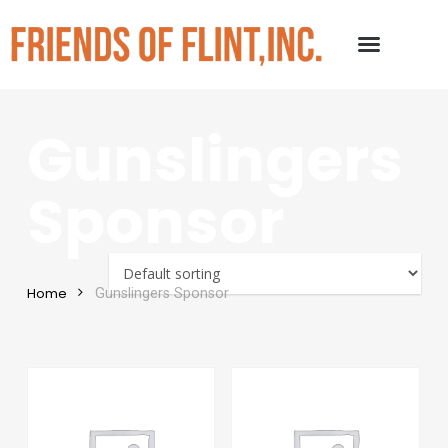
Gunslingers
Sponsor
Home
Gunslingers Sponsor