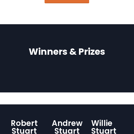
Winners & Prizes
Robert
Andrew
Willie
Stuart
Stuart
Stuart