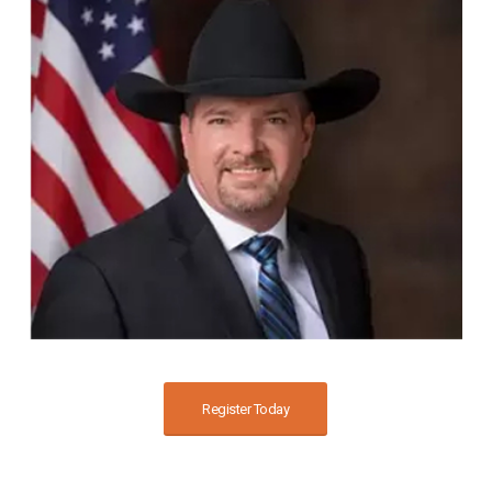
Register Today