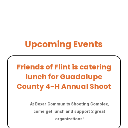
Upcoming Events
Friends of Flint is catering
lunch for Guadalupe
County 4-H Annual Shoot
JUNE 20
At Bexar Community Shooting Complex,
come get lunch and support 2 great
organizations!