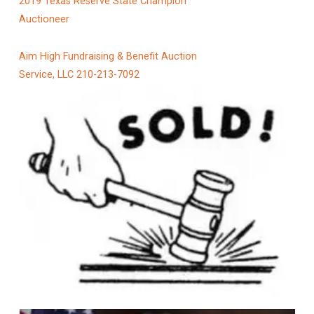
2019 Texas Reserve State Champion
Auctioneer
Aim High Fundraising & Benefit Auction
Service, LLC 210-213-7092