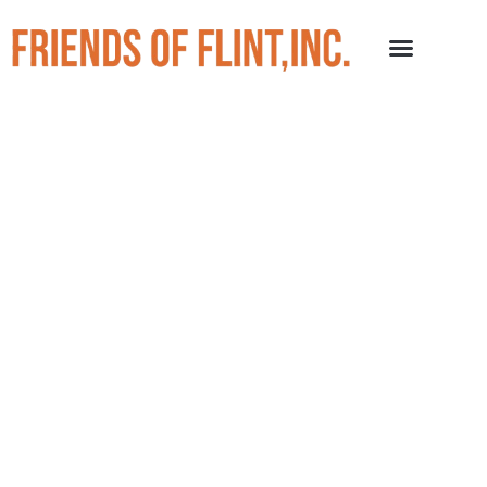
Events