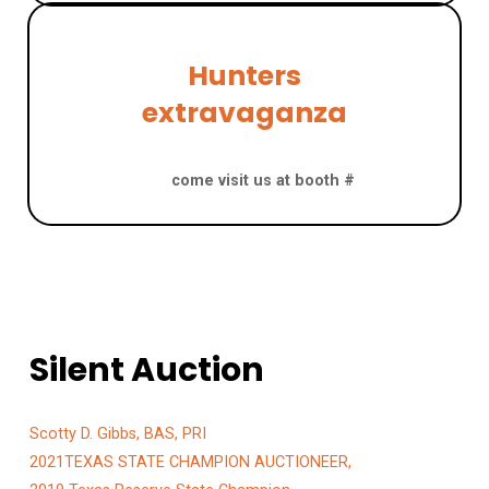
Hunters
extravaganza
San Antonio, August 7 – 9
come visit us at booth #
Silent Auction
​Scotty D. Gibbs, BAS, PRI
2021TEXAS STATE CHAMPION AUCTIONEER,