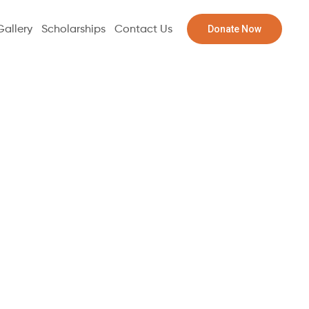
Donate Now
Gallery
Scholarships
Contact Us