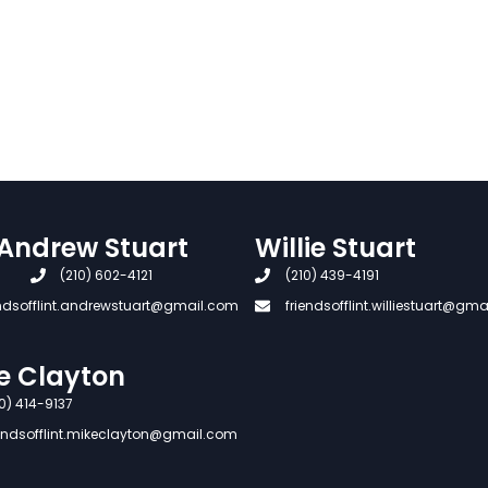
Andrew Stuart
Willie Stuart
(210) 602-4121
(210) 439-4191
endsofflint.andrewstuart@gmail.com
friendsofflint.williestuart@gm
e Clayton
0) 414-9137
iendsofflint.mikeclayton@gmail.com