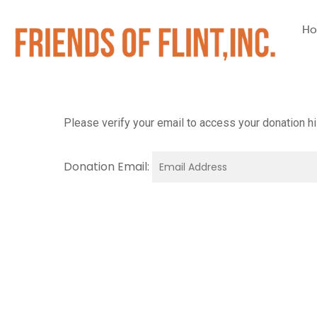
H
Please verify your email to access your donation hi
Donation Email: