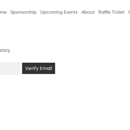
ome
Sponsorship
Upcoming Events
About
Raffle Ticket
story.