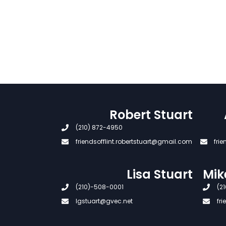
Robert Stuart
(210) 872-4950
friendsofflint.robertstuart@gmail.com
fri
Lisa Stuart
Mik
(210)-508-0001
(21
lgstuart@gvec.net
fr